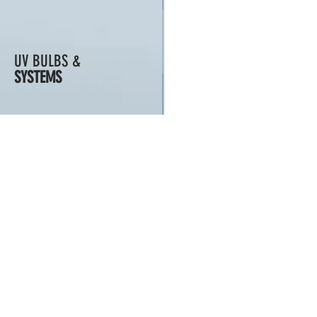
UV BULBS &
SYSTEMS
MEDIA
PUMPS