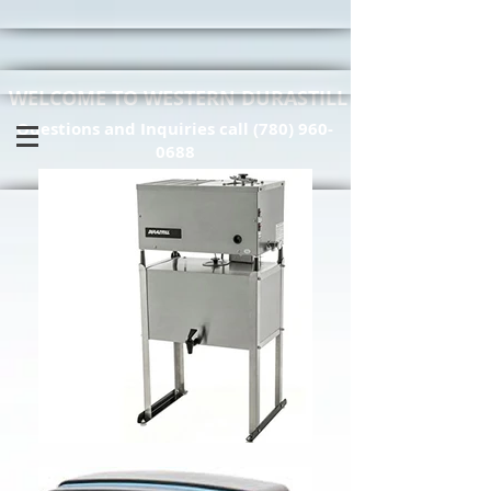
WELCOME TO WESTERN DURASTILL
Questions and Inquiries call
(780) 960-
0688