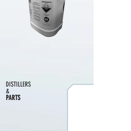
DISTILLERS
&
PARTS