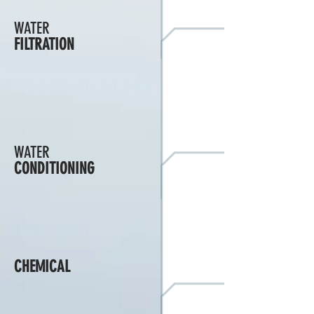
WATER
FILTRATION
WATER
CONDITIONING
CHEMICAL