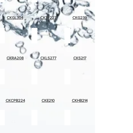
CKGL304
CKTF227
CKG239
red
lemons
strawberries
apple
and
strawberries
CKRA208
CKLS277
CKS217
chili
eagle
hummingbird
pepper
band
CKCPB224
CKE210
CKHB214
tropical
palm
rooster
bird
tree