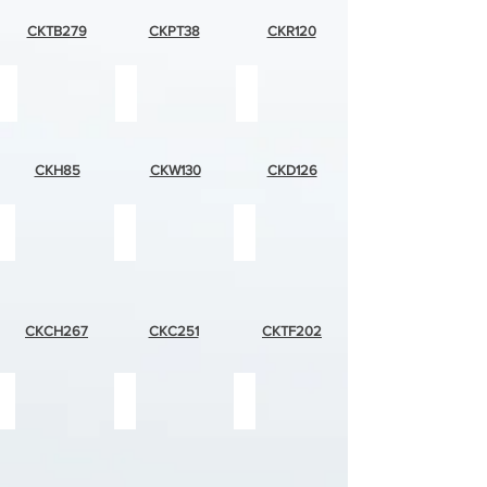
CKTB279
CKPT38
CKR120
horses
wolf
dalmation
CKH85
CKW130
CKD126
cottage
desert
tropical
house
plants
fish
CKCH267
CKC251
CKTF202
light
blue
two
colored
dolphin
suns
dolphin