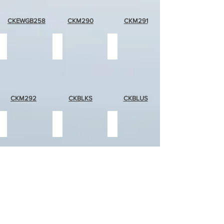
CKEWGB258
CKM290
CKM291
green
black
blue
marble
stripe
stripe
CKM292
CKBLKS
CKBLUS
green
solid
solid
stripe
white
red
CKGRNS
CKSWHT
CKSRD
solid
solid
solid
orange
pink
blue