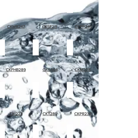
muave
summer
purple
rose
flower
pansie
CKMR247
CKSF211
CKPP246
floral
sliced
magnolia
humming
apple
bird
CKFHB289
CKSA04
CKM228
ivy
topiary
pink
rose
CKI223
CKT280
CKPR232
grape
tropical
grapes
band
fruit